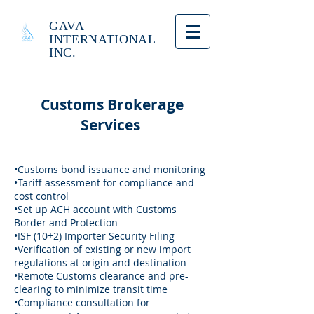
GAVA
INTERNATIONAL
INC.
Customs Brokerage
Services
•Customs bond issuance and monitoring
•Tariff assessment for compliance and
cost control
•Set up ACH account with Customs
Border and Protection
•ISF (10+2) Importer Security Filing
•Verification of existing or new import
regulations at origin and destination
•Remote Customs clearance and pre-
clearing to minimize transit time
•Compliance consultation for