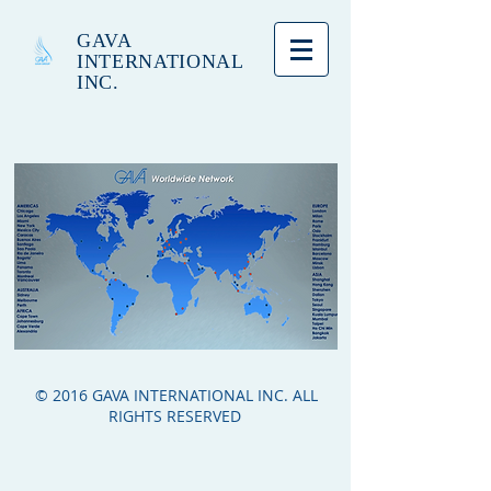
GAVA
INTERNATIONAL
INC.
© 2016 GAVA INTERNATIONAL INC. ALL
RIGHTS RESERVED